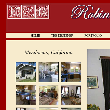
HOME
. . . . . . .
THE DESIGNER
. . . . . . .
PORTFOLIO
. . . . .
Mendocino, California