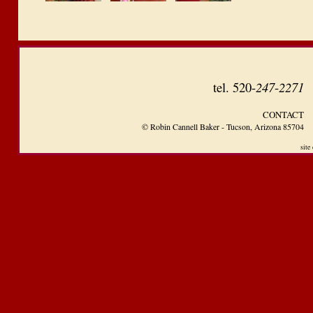
tel.
520-
247
-
2271
CONTACT
© Robin Cannell Baker - Tucson, Arizona 85704
site